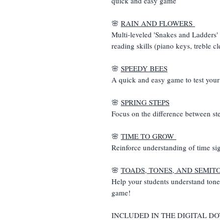
quick and easy game
🌸
RAIN AND FLOWERS
Multi-leveled 'Snakes and Ladders' 
reading skills (piano keys, treble cl
🌸
SPEEDY BEES
A quick and easy game to test your o
🌸
SPRING STEPS
Focus on the difference between st
🌸
TIME TO GROW
Reinforce understanding of time si
🌸
TOADS, TONES, AND SEMIT
Help your students understand tone
game!
INCLUDED IN THE DIGITAL 