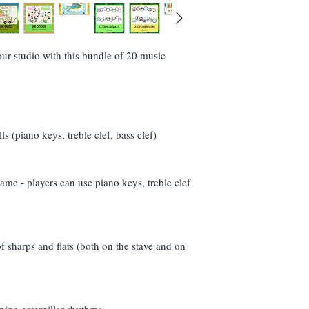
folder.
(If I could turn this s
If the link isn't ther
resend (but take into
r studio with this bundle of 20 music
- I'm in England!)
ls (piano keys, treble clef, bass clef)
ame - players can use piano keys, treble clef
f sharps and flats (both on the stave and on
pping caterpillar rhythms