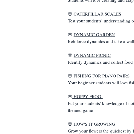
🌸
CATERPILLAR SCALES
Test your students' understanding o
🌸
DYNAMIC GARDEN
Reinforce dynamics and take a wal
🌸
DYNAMIC PICNIC
Identify dynamics and collect food
🌸
FISHING FOR PIANO PAIRS
Your beginner students will love fi
🌸
HOPPY FROG
Put your students' knowledge of note
themed game
🌸 HOW'S IT GROWING
Grow your flowers the quickest by 