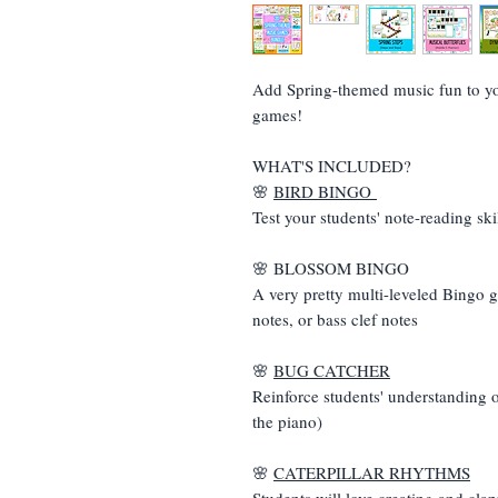
Add Spring-themed music fun to you
games!
WHAT'S INCLUDED?
🌸
BIRD BINGO
Test your students' note-reading skil
🌸 BLOSSOM BINGO
A very pretty multi-leveled Bingo g
notes, or bass clef notes
🌸
BUG CATCHER
Reinforce students' understanding o
the piano)
🌸
CATERPILLAR RHYTHMS
Students will love creating and cla