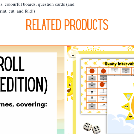
s, colourful boards, question cards (and
int, cut, and fold!)
Related Products