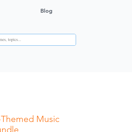
Blog
g-Themed Music
ndle