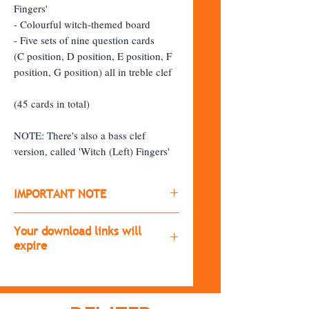
Fingers'
- Colourful witch-themed board
- Five sets of nine question cards
(C position, D position, E position, F
position, G position) all in treble clef
(45 cards in total)
NOTE: There's also a bass clef
version, called 'Witch (Left) Fingers'
IMPORTANT NOTE
​All products are digital downloads
Your download links will
(you won't receive a physical copy of
expire
the item)
The download links will expire after
After purchasing, you'll receive a
30 days.
download link.