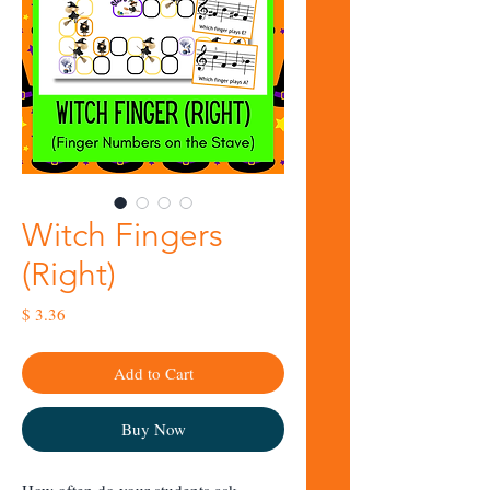
Witch Fingers
(Right)
Price
$ 3.36
Add to Cart
Buy Now
How often do your students ask,