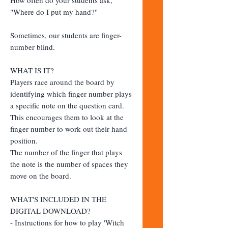
"Where do I put my hand?"
Sometimes, our students are finger-
number blind.
WHAT IS IT?
Players race around the board by
identifying which finger number plays
a specific note on the question card.
This encourages them to look at the
finger number to work out their hand
position.
The number of the finger that plays
the note is the number of spaces they
move on the board.
WHAT'S INCLUDED IN THE
DIGITAL DOWNLOAD?
- Instructions for how to play 'Witch