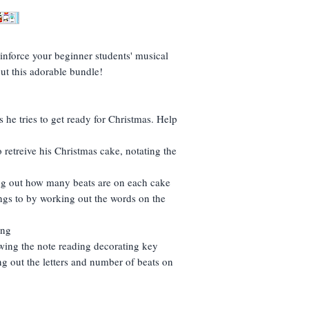
If you don't download
If it doesn't immedia
send me a message and
folder.
(If I could turn this s
inforce your beginner students' musical
If the link isn't ther
ut this adorable bundle!
resend (but take into
- I'm in England!)
 he tries to get ready for Christmas. Help
 retreive his Christmas cake, notating the
ng out how many beats are on each cake
gs to by working out the words on the
song
owing the note reading decorating key
g out the letters and number of beats on