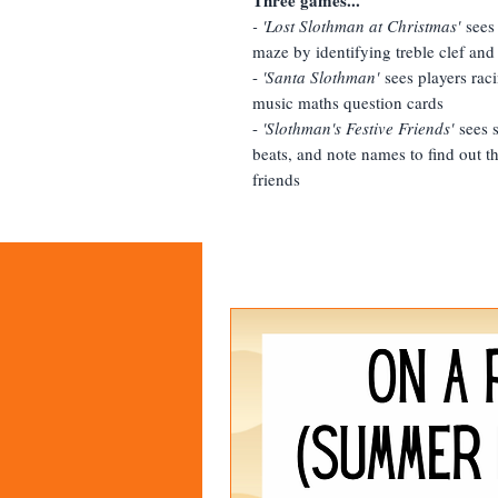
- 'Lost Slothman at Christmas'
sees
maze by identifying treble clef and
-
'Santa Slothman'
sees players raci
music maths question cards
-
'Slothman's Festive Friends'
sees s
beats, and note names to find out th
friends