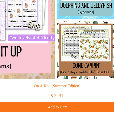
On A Roll (Summer Edition)
Price
$ 21.53
Add to Cart