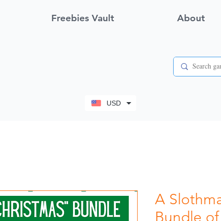
Freebies Vault
About
View points
USD
A Slothma
Bundle of