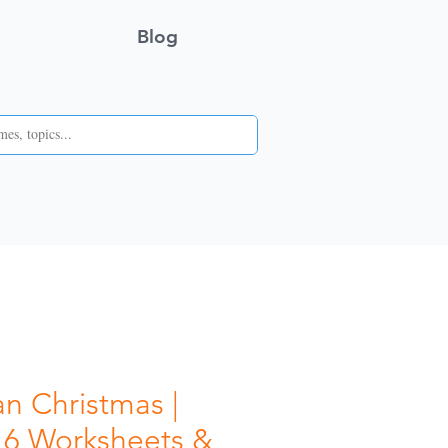
Blog
n Christmas |
 6 Worksheets &