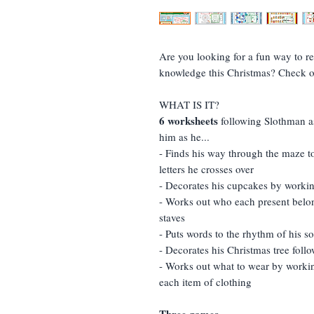
Are you looking for a fun way to re
knowledge this Christmas? Check o
WHAT IS IT?
6 worksheets
following Slothman as
him as he...
- Finds his way through the maze to
letters he crosses over
- Decorates his cupcakes by worki
- Works out who each present belon
staves
- Puts words to the rhythm of his 
- Decorates his Christmas tree foll
- Works out what to wear by workin
each item of clothing
Three games...