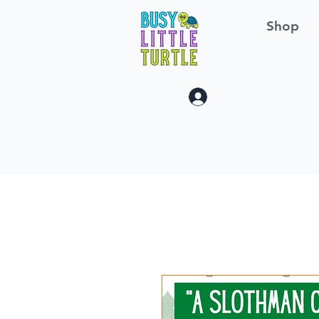
Shop
Log In