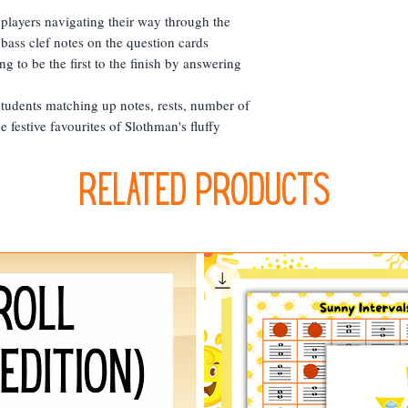
 players navigating their way through the
 bass clef notes on the question cards
ng to be the first to the finish by answering
tudents matching up notes, rests, number of
e festive favourites of Slothman's fluffy
Related Products