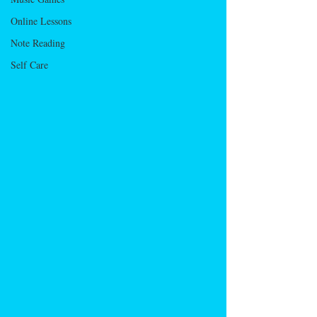
Online Lessons
Note Reading
Self Care