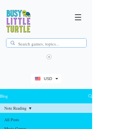
USD
Blog
Note Reading
All Posts
Music Games