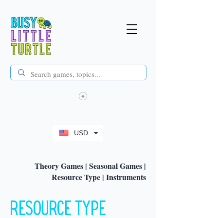
USD
Theory Games
|
Seasonal Games
|
Resource Type
|
Instruments
Resource Type