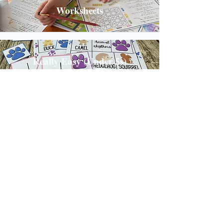
Worksheets
Really Easy (Under 5s)
Photo Props
Templates
Shrewsbury, Shropshire