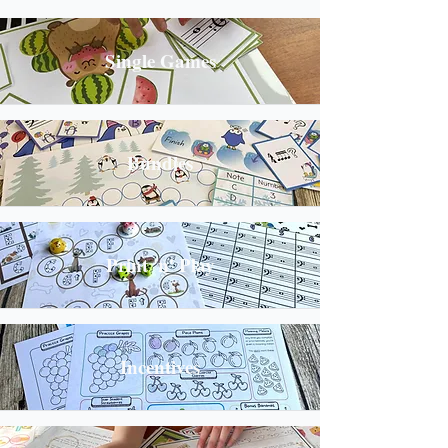
Single Games
Bundles
Print 'n' Play
Incentives