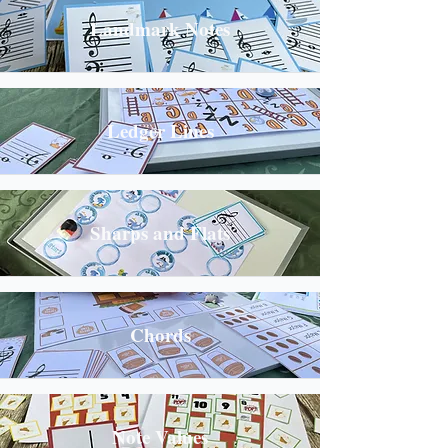
Landmark Notes
Ledger Lines
Sharps and Flats
Chords
Note Values