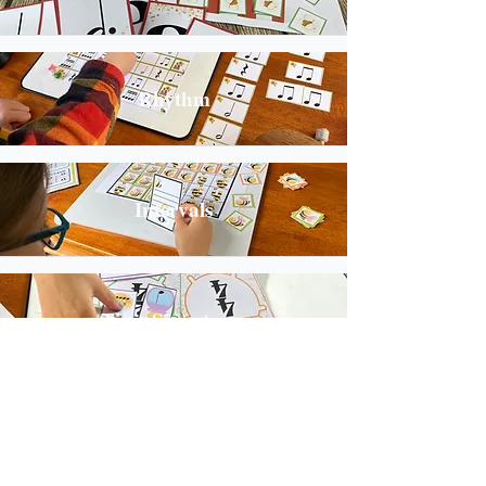
Rhythm
Intervals
Time Signatures
Key Signatures