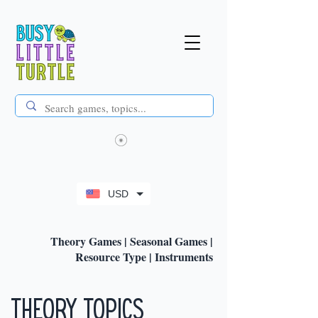
USD
Theory Games
|
Seasonal Games
|
Resource Type
|
Instruments
Theory Topics