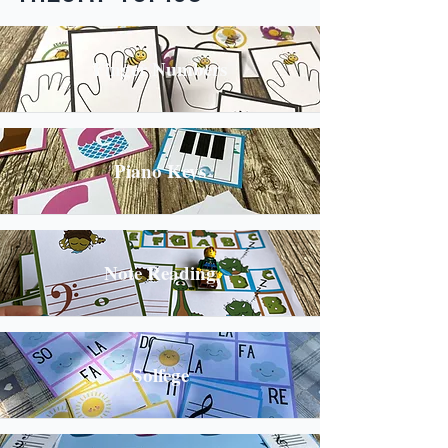
Finger Numbers
Piano Keys
Note Reading
Solfege