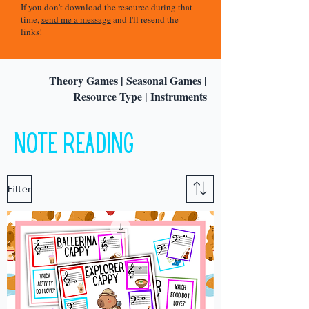
If you don't download the resource during that
time,
send me a message
and I'll resend the
links!
Theory Games
|
Seasonal Games
|
Resource Type
|
Instruments
Note reading
Filter