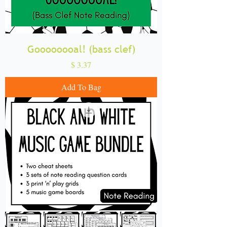
Goooooooal! (bass clef)
Price
$ 3.37
Add To Bag