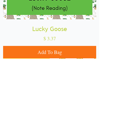
Lucky Goose
Price
$ 3.37
Add To Bag