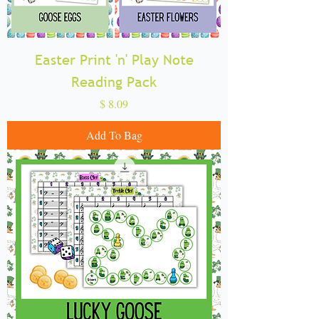
Easter Print 'n' Play Note
Reading Pack
Price
$ 8.09
Add To Bag