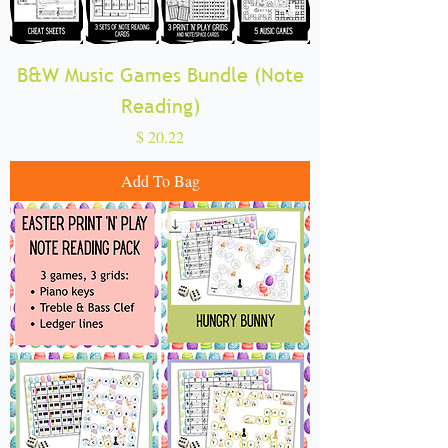
B&W Music Games Bundle (Note
Reading)
Price
$ 20.22
Add To Bag