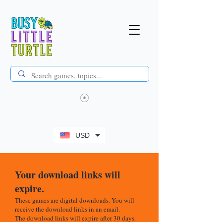
USD
Your download links will
expire.
These games are digital downloads. You will
receive the download links in an email.
The download links will expire after 30 days.