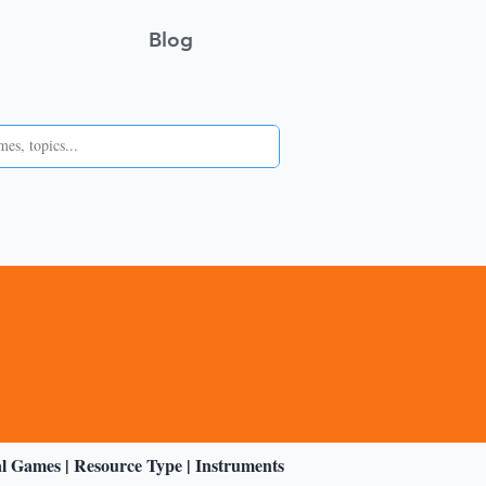
Blog
al Games
|
Resource Type
|
Instruments