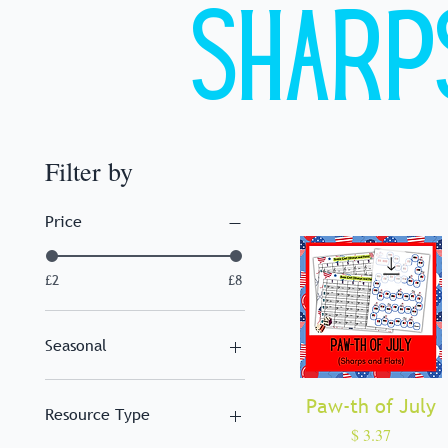
Sharp
Filter by
Price
£2
£8
Seasonal
Christmas
Paw-th of July
Quick View
Summer
Resource Type
Winter
Price
$ 3.37