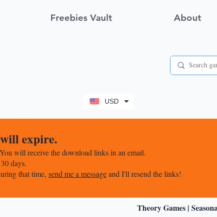
Freebies Vault
About
View points
USD
ill expire.
You will receive the download links in an email.
 30 days.
uring that time,
send me a message
and I'll resend the links!
Theory Games
|
Season