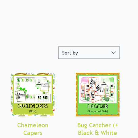
Sort by
Chameleon
Quick View
Bug Catcher (+
Quick View
Capers
Black & White