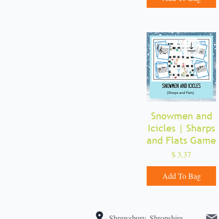
Snowmen and
Quick View
Icicles | Sharps
and Flats Game
Price
$ 3.37
Add To Bag
Shrewsbury, Shropshire