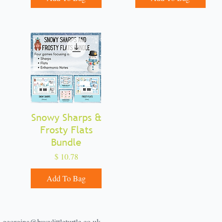
Snowy Sharps &
Quick View
Frosty Flats
Bundle
Price
$ 10.78
Add To Bag
georgina@busylittleturtle.co.uk