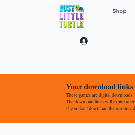
Shop
Log In
Your download links w
These games are digital downloads. 
The download links will expire after
If you don't download the resource d