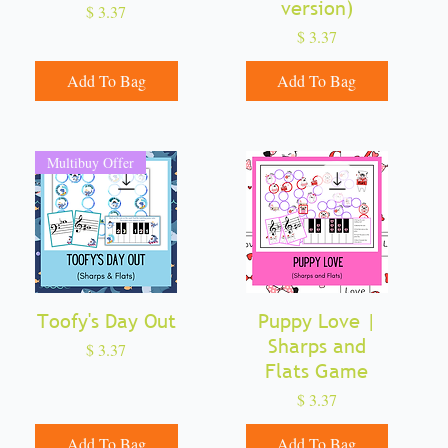
version)
Price
$ 3.37
Price
$ 3.37
Add To Bag
Add To Bag
Multibuy Offer
Toofy's Day Out
Quick View
Puppy Love |
Quick View
Sharps and
Price
$ 3.37
Flats Game
Price
$ 3.37
Add To Bag
Add To Bag