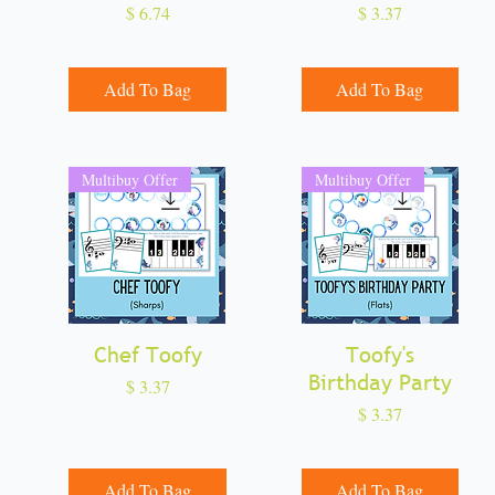
Price
Price
$ 6.74
$ 3.37
Add To Bag
Add To Bag
Multibuy Offer
Multibuy Offer
Chef Toofy
Quick View
Quick View
Toofy's
Birthday Party
Price
$ 3.37
Price
$ 3.37
Add To Bag
Add To Bag