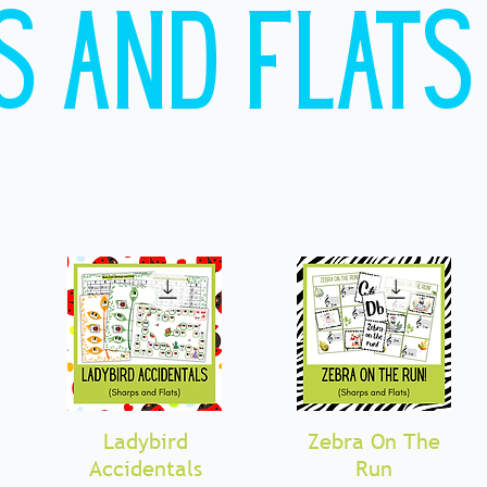
s and Flats
Ladybird
Quick View
Zebra On The
Quick View
Accidentals
Run