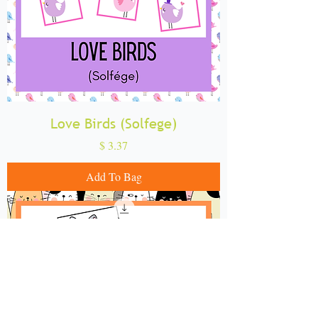
Love Birds (Solfege)
Price
$ 3.37
Add To Bag