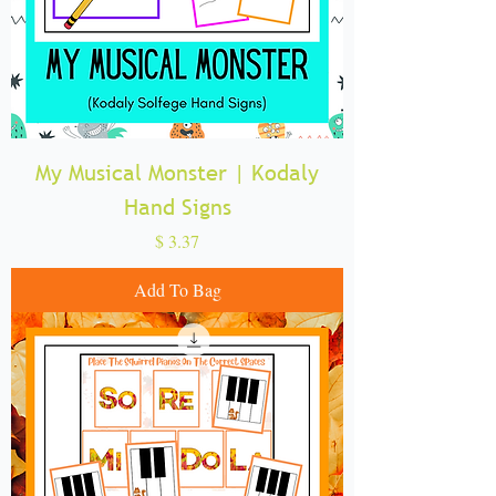
My Musical Monster | Kodaly
Hand Signs
Price
$ 3.37
Add To Bag