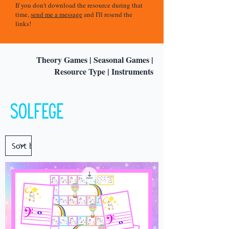
If you don't download the resource during that
time,
send me a message
and I'll resend the
links!
Theory Games
|
Seasonal Games
|
Resource Type
|
Instruments
Solfege