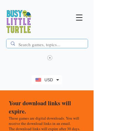
USD
Your download links will
expire.
These games are digital downloads. You will
receive the download links in an email.
The download links will expire after 30 days.