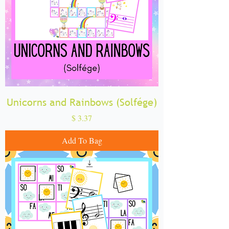
Unicorns and Rainbows (Solfége)
Price
$ 3.37
Add To Bag