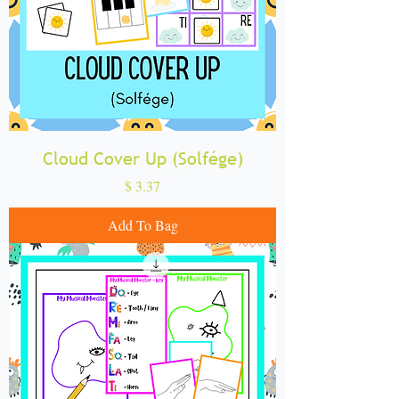
Cloud Cover Up (Solfége)
Price
$ 3.37
Add To Bag