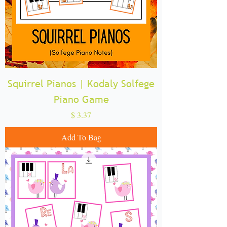
Squirrel Pianos | Kodaly Solfege
Piano Game
Price
$ 3.37
Add To Bag