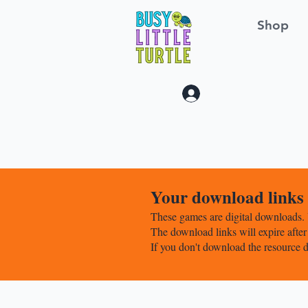
Shop
Log In
Your download links w
These games are digital downloads. 
The download links will expire after
If you don't download the resource d