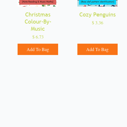
Christmas
Quick View
Cozy Penguins
Quick View
Colour-By-
Price
$ 3.36
Music
Price
$ 6.73
Add To Bag
Add To Bag