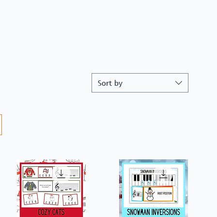
Sort by