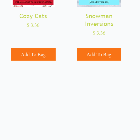
Cozy Cats
Quick View
Snowman
Quick View
Inversions
Price
$ 3.36
Price
$ 3.36
Add To Bag
Add To Bag