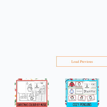
r
Load Previous