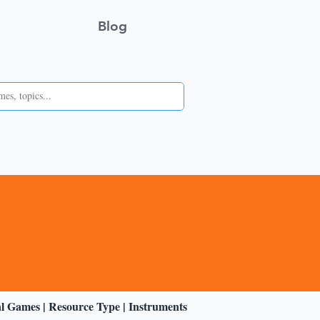
Blog
al Games
|
Resource Type
|
Instruments