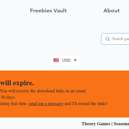
Freebies Vault
About
View points
USD
ill expire.
You will receive the download links in an email.
 30 days.
uring that time,
send me a message
and I'll resend the links!
Theory Games
|
Season