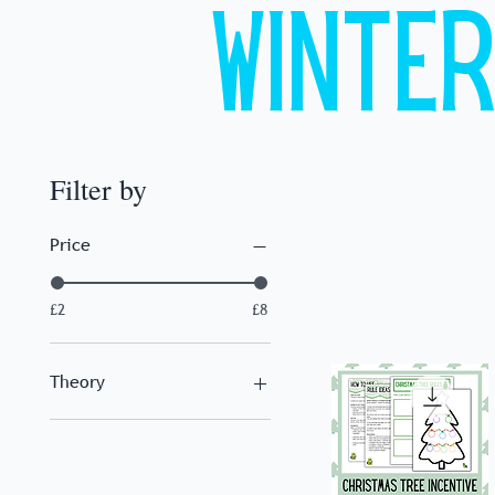
Winte
Filter by
Price
£2
£8
Theory
Piano Keys
Chords
Landmark Notes