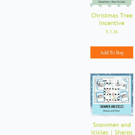
Incentives
Note Reading
Christmas Tree
Quick View
Sharps and Flats
Incentive
Note Values
Price
$ 3.36
Add To Bag
Snowmen and
Quick View
Icicles | Sharps