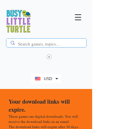
USD
Your download links will
expire.
These games are digital downloads. You will
receive the download links in an email.
The download links will expire after 30 days.