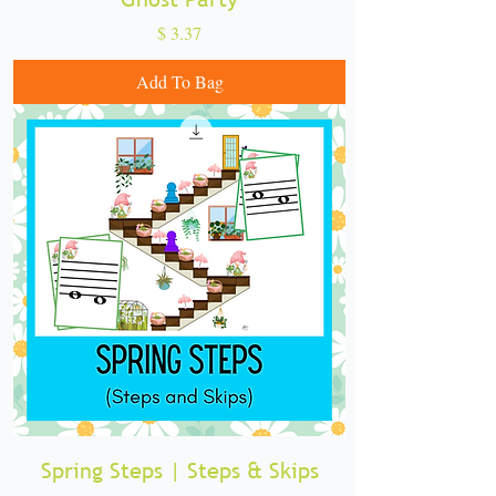
Price
$ 3.37
Add To Bag
Spring Steps | Steps & Skips