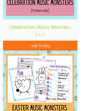
Celebration Music Monsters
Price
$ 3.37
Add To Bag