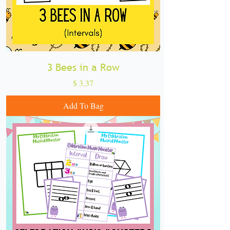
3 Bees in a Row
Price
$ 3.37
Add To Bag