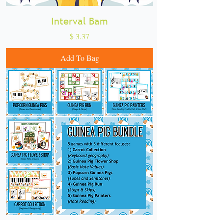
Interval Bam
Price
$ 3.37
Add To Bag