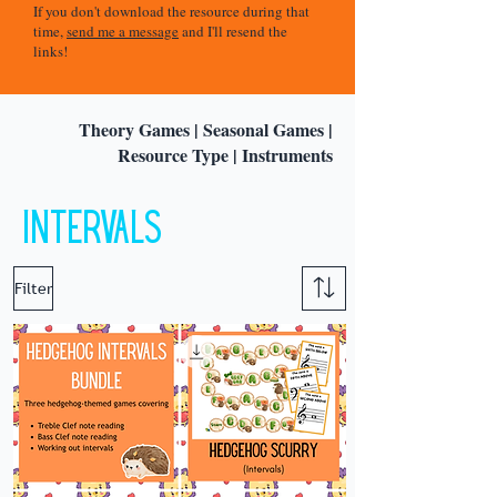
If you don't download the resource during that
time,
send me a message
and I'll resend the
links!
Theory Games
|
Seasonal Games
|
Resource Type
|
Instruments
Intervals
Filter