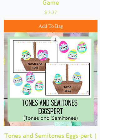
Game
Price
$ 3.37
Add To Bag
Tones and Semitones Eggs-pert |