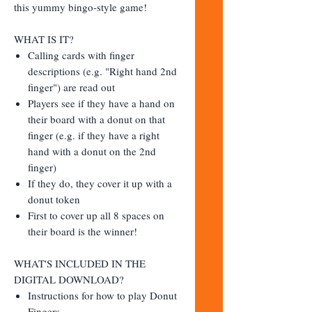
this yummy bingo-style game!
WHAT IS IT?
Calling cards with finger
descriptions (e.g. "Right hand 2nd
finger") are read out
Players see if they have a hand on
their board with a donut on that
finger (e.g. if they have a right
hand with a donut on the 2nd
finger)
If they do, they cover it up with a
donut token
First to cover up all 8 spaces on
their board is the winner!
WHAT'S INCLUDED IN THE
DIGITAL DOWNLOAD?
Instructions for how to play Donut
Fingers