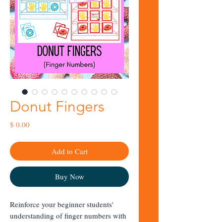
Donut Fingers
Price
$ 0.00
Add to Cart
Buy Now
Reinforce your beginner students'
understanding of finger numbers with