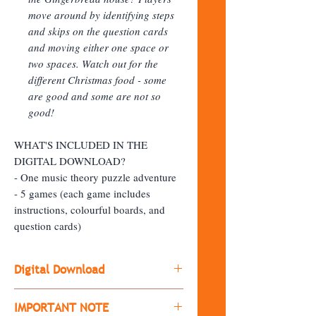
move around by identifying steps
and skips on the question cards
and moving either one space or
two spaces. Watch out for the
different Christmas food - some
are good and some are not so
good!
WHAT'S INCLUDED IN THE
DIGITAL DOWNLOAD?
- One music theory puzzle adventure
- 5 games (each game includes
instructions, colourful boards, and
question cards)
Digital Download
Please note: This is a digital
IMPORTANT NOTE
download. Upon purchase, you will