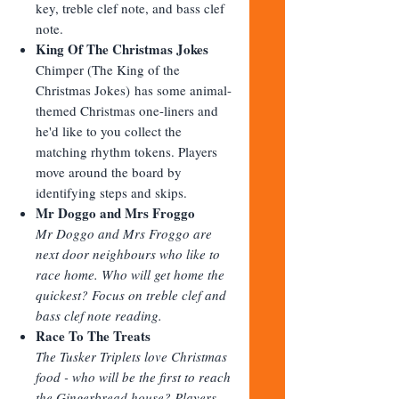
key, treble clef note, and bass clef
note.
King Of The Christmas Jokes
Chimper (The King of the
Christmas Jokes) has some animal-
themed Christmas one-liners and
he'd like to you collect the
matching rhythm tokens. Players
move around the board by
identifying steps and skips.
Mr Doggo and Mrs Froggo
Mr Doggo and Mrs Froggo are
next door neighbours who like to
race home. Who will get home the
quickest? Focus on treble clef and
bass clef note reading.
Race To The Treats
The Tusker Triplets love Christmas
food - who will be the first to reach
the Gingerbread house? Players