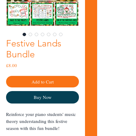
Festive Lands
Bundle
Price
£8.00
Add to Cart
Buy Now
Reinforce your piano students' music
theory understanding this festive
season with this fun bundle!