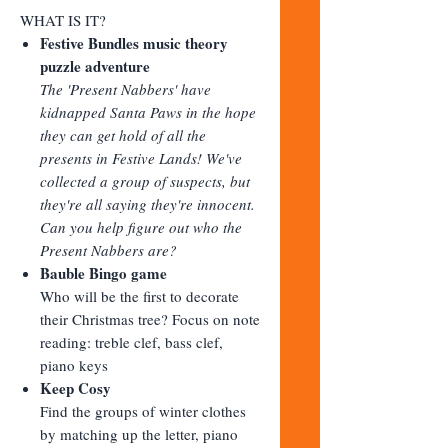
WHAT IS IT?
Festive Bundles music theory
puzzle adventure
The 'Present Nabbers' have
kidnapped Santa Paws in the hope
they can get hold of all the
presents in Festive Lands! We've
collected a group of suspects, but
they're all saying they're innocent.
Can you help figure out who the
Present Nabbers are?
Bauble Bingo game
Who will be the first to decorate
their Christmas tree? Focus on note
reading: treble clef, bass clef,
piano keys
Keep Cosy
Find the groups of winter clothes
by matching up the letter, piano