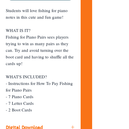
Students will love fishing for piano
notes in this cute and fun game!
WHAT IS IT?
Fishing for Piano Pairs sees players
trying to win as many pairs as they
can. Try and avoid turning over the
boot card and having to shuffle all the
cards up!
WHAT'S INCLUDED?
- Instructions for How To Pay Fishing
for Piano Pairs
- 7 Piano Cards
- 7 Letter Cards
- 2 Boot Cards
Digital Download