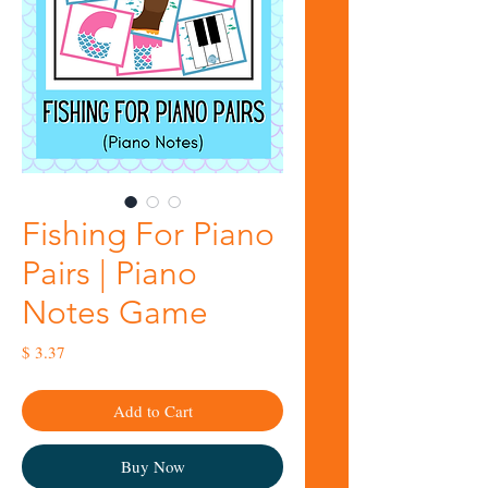
Fishing For Piano
Pairs | Piano
Notes Game
Price
$ 3.37
Add to Cart
Buy Now