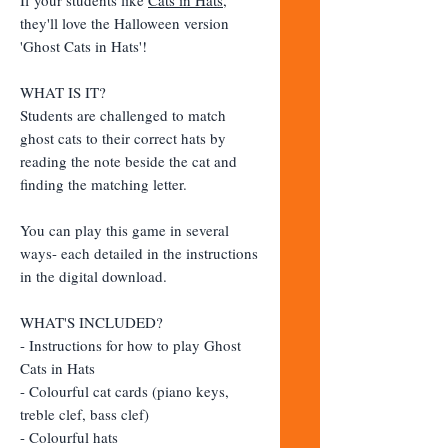
they'll love the Halloween version
'Ghost Cats in Hats'!
WHAT IS IT?
Students are challenged to match
ghost cats to their correct hats by
reading the note beside the cat and
finding the matching letter.
You can play this game in several
ways- each detailed in the instructions
in the digital download.
WHAT'S INCLUDED?
- Instructions for how to play Ghost
Cats in Hats
- Colourful cat cards (piano keys,
treble clef, bass clef)
- Colourful hats