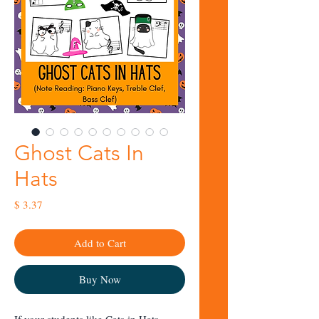
Ghost Cats In
Hats
Price
$ 3.37
Add to Cart
Buy Now
If your students like
Cats in Hats
,