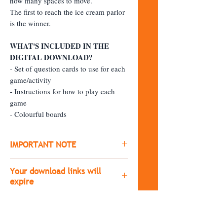
how many spaces to move.
The first to reach the ice cream parlor
is the winner.
WHAT'S INCLUDED IN THE
DIGITAL DOWNLOAD?
- Set of question cards to use for each
game/activity
- Instructions for how to play each
game
- Colourful boards
IMPORTANT NOTE
​All products are digital downloads
Your download links will
(you won't receive a physical copy of
expire
the item)
The download links will expire after
After purchasing, you'll receive a
30 days.
download link.