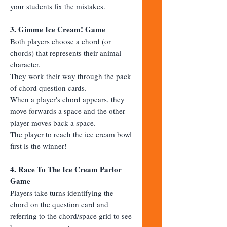
your students fix the mistakes.
3. Gimme Ice Cream! Game
Both players choose a chord (or
chords) that represents their animal
character.
They work their way through the pack
of chord question cards.
When a player's chord appears, they
move forwards a space and the other
player moves back a space.
The player to reach the ice cream bowl
first is the winner!
4. Race To The Ice Cream Parlor
Game
Players take turns identifying the
chord on the question card and
referring to the chord/space grid to see