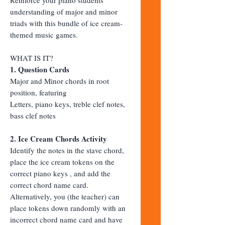
understanding of major and minor
triads with this bundle of ice cream-
themed music games.
WHAT IS IT?
1. Question Cards
Major and Minor chords in root
position, featuring
Letters, piano keys, treble clef notes,
bass clef notes
2. Ice Cream Chords Activity
Identify the notes in the stave chord,
place the ice cream tokens on the
correct piano keys , and add the
correct chord name card.
Alternatively, you (the teacher) can
place tokens down randomly with an
incorrect chord name card and have