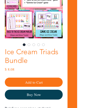
Ice Cream Triads
Bundle
Price
$ 8.08
Add to Cart
Buy Now
Reinforce your piano students'