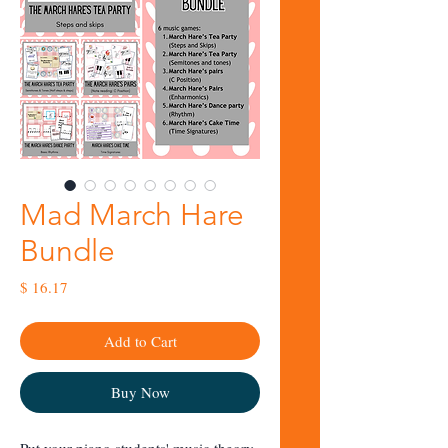
Mad March Hare
Bundle
Price
$ 16.17
Add to Cart
Buy Now
Put your piano students' music theory