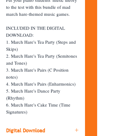
to the test with this bundle of mad
march hare-themed music games.
INCLUDED IN THE DIGITAL
DOWNLOAD:
1. March Hare's Tea Party (Steps and
Skips)
2. March Hare's Tea Party (Semitones
and Tones)
3. March Hare's Pairs (C Position
notes)
4. March Hare's Pairs (Enharmonics)
5. March Hare's Dance Party
(Rhythm)
6. March Hare's Cake Time (Time
Signatures)
Digital Download