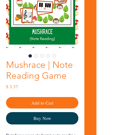
Mushrace | Note
Reading Game
Price
$ 3.37
Add to Cart
Buy Now
Reinforce your students' note reading