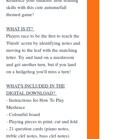
skills with this cute autumn/fall
themed game!
WHAT IS IT?
Players race to be the first to reach the
'Finish' acorn by identifying notes and
moving to the leaf with the matching
letter. Try and land on a mushroom
and get another turn, but if you land
on a hedgehog you'll miss a turn!
WHAT'S INCLUDED IN THE
DIGITAL DOWNLOAD?
- Instructions for How To Play
Mushrace
- Colourful board
- Playing pieces to print, cut and fold
- 21 question cards (piano notes,
treble clef notes, bass clef notes)