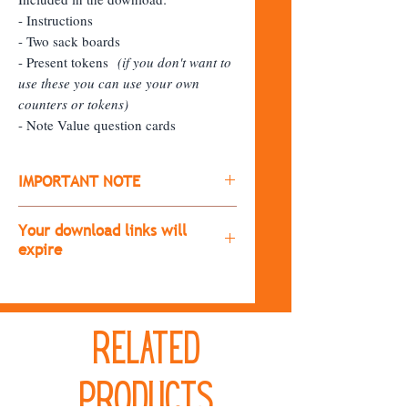
- Instructions
- Two sack boards
- Present tokens
(if you don't want to
use these you can use your own
counters or tokens)
- Note Value question cards
IMPORTANT NOTE
​All products are digital downloads
Your download links will
(you won't receive a physical copy of
expire
the item)
The download links will expire after
After purchasing, you'll receive a
30 days.
download link.
Related
If you don't download the resource
If it doesn't immediately appear,
during that time, send me a message
please check your spam folder.
and I'll resend the links!
Products