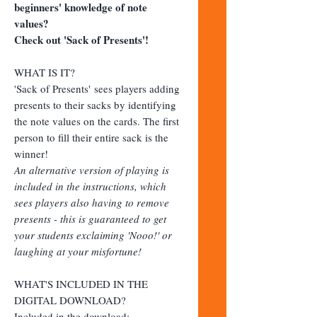
beginners' knowledge of note
values?
Check out 'Sack of Presents'!
WHAT IS IT?
'Sack of Presents' sees players adding
presents to their sacks by identifying
the note values on the cards. The first
person to fill their entire sack is the
winner!
An alternative version of playing is
included in the instructions, which
sees players also having to remove
presents - this is guaranteed to get
your students exclaiming 'Nooo!' or
laughing at your misfortune!
WHAT'S INCLUDED IN THE
DIGITAL DOWNLOAD?
Included in the download: