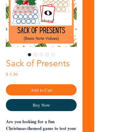
Sack of Presents
Price
$ 3.36
Add to Cart
Buy Now
Are you looking for a fun
Christmas-themed game to test your