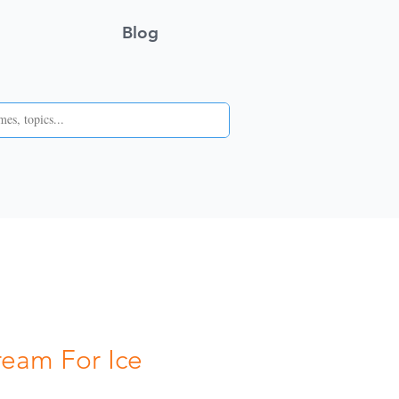
Blog
ream For Ice