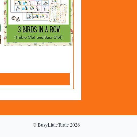
© BusyLittleTurtle 2026