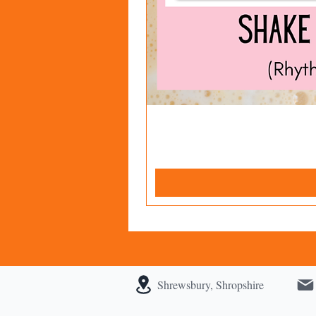
Shrewsbury, Shropshire