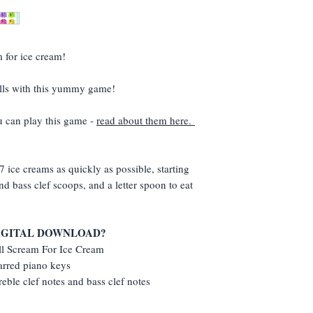
Music Summer Postc
folder.
(Make sure you add t
(If I could turn this s
you won't get it!)
If the link isn't ther
resend (but take into
m for ice cream!
- I'm in England!)
kills with this yummy game!
u can play this game -
read about them here.
7 ice creams as quickly as possible, starting
nd bass clef scoops, and a letter spoon to eat
DIGITAL DOWNLOAD?
All Scream For Ice Cream
arred piano keys
reble clef notes and bass clef notes