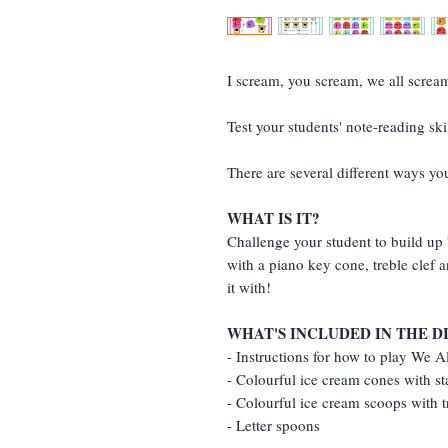
I scream, you scream, we all screa
Test your students' note-reading s
There are several different ways yo
WHAT IS IT?
Challenge your student to build up 
with a piano key cone, treble clef a
it with!
WHAT'S INCLUDED IN THE 
- Instructions for how to play We 
- Colourful ice cream cones with st
- Colourful ice cream scoops with t
- Letter spoons