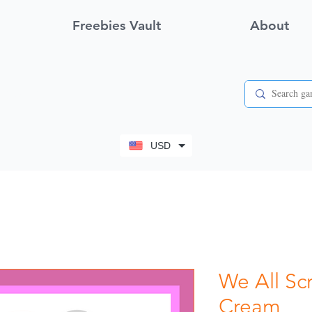
Freebies Vault
About
View points
USD
We All Sc
Cream