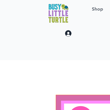
Shop
Log In