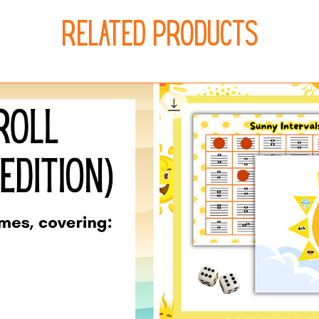
Related Products